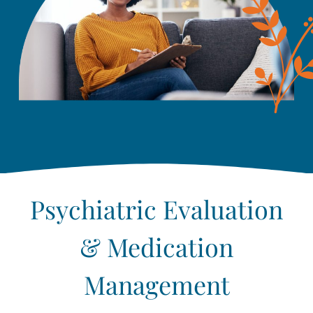
Psychiatric Evaluation
& Medication
Management