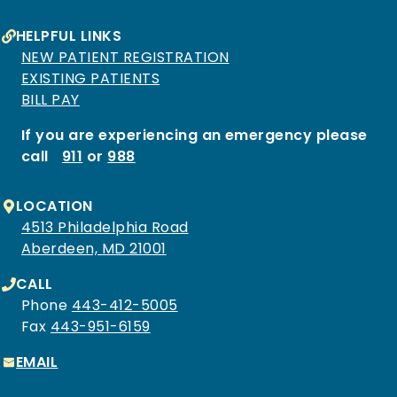
HELPFUL LINKS
NEW PATIENT REGISTRATION
EXISTING PATIENTS
BILL PAY
If you are experiencing an emergency please
call
911
or
988
LOCATION
4513 Philadelphia Road
Aberdeen, MD 21001
CALL
Phone
443-412-5005
Fax
443-951-6159
EMAIL