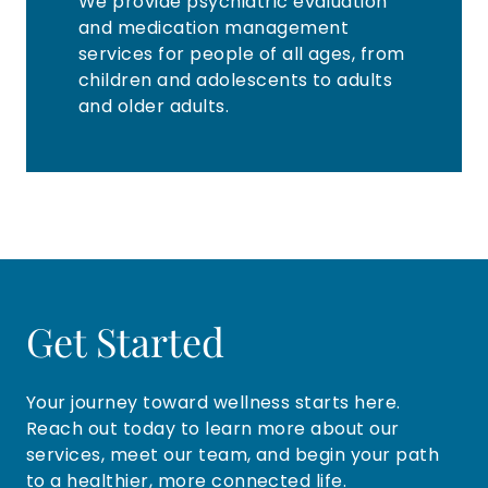
We provide psychiatric evaluation
and medication management
services for people of all ages, from
children and adolescents to adults
and older adults.
Get Started
Your journey toward wellness starts here.
Reach out today to learn more about our
services, meet our team, and begin your path
to a healthier, more connected life.