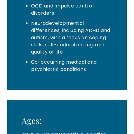
OCD and impulse control
disorders
Neurodevelopmental
differences, including ADHD and
autism, with a focus on coping
skills, self-understanding, and
quality of life
Co-occurring medical and
psychiatric conditions
Ages: