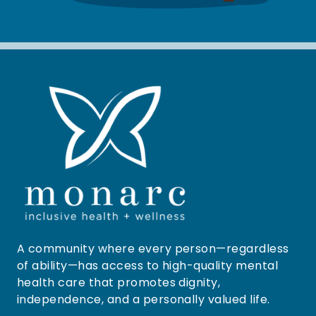
A community where every person—regardless
of ability—has access to high-quality mental
health care that promotes dignity,
independence, and a personally valued life.