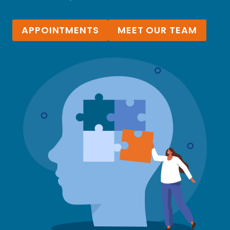
APPOINTMENTS
MEET OUR TEAM