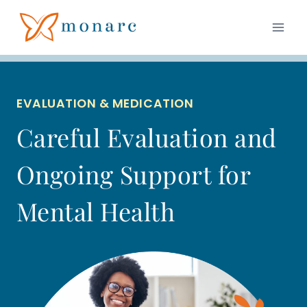
Skip
to
content
EVALUATION & MEDICATION
Careful Evaluation and
Ongoing Support for
Mental Health