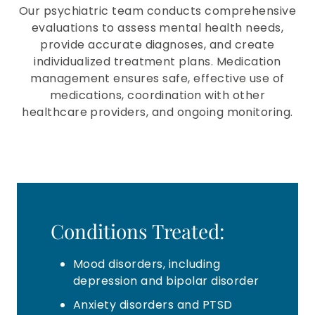
Our psychiatric team conducts comprehensive
evaluations to assess mental health needs,
provide accurate diagnoses, and create
individualized treatment plans. Medication
management ensures safe, effective use of
medications, coordination with other
healthcare providers, and ongoing monitoring.
Conditions Treated:
Mood disorders, including
depression and bipolar disorder
Anxiety disorders and PTSD