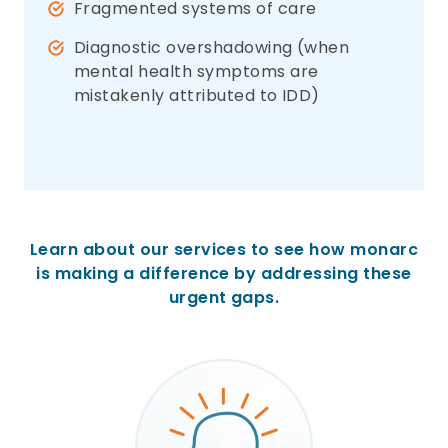
Fragmented systems of care
Diagnostic overshadowing (when
mental health symptoms are
mistakenly attributed to IDD)
Learn about our services to see how monarc
is making a difference by addressing these
urgent gaps.