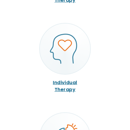
Therapy
Individual
Therapy