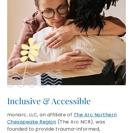
Inclusive & Accessible
monarc, LLC, an affiliate of
The Arc Northern
Chesapeake Region
(The Arc NCR), was
founded to provide trauma-informed,