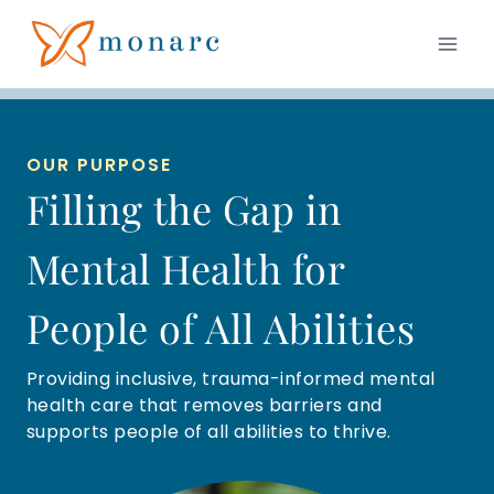
Skip
to
content
OUR PURPOSE
Filling the Gap in
Mental Health for
People of All Abilities
Providing inclusive, trauma-informed mental
health care that removes barriers and
supports people of all abilities to thrive.