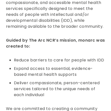
compassionate, and accessible mental health
services specifically designed to meet the
needs of people with intellectual and/or
developmental disabilities (IDD), while
remaining available to the broader community.
Guided by The Arc NCR’s mission, monarc was
created to:
Reduce barriers to care for people with IDD
Expand access to essential, evidence-
based mental health supports
Deliver compassionate, person-centered
services tailored to the unique needs of
each individual
We are committed to creating a community