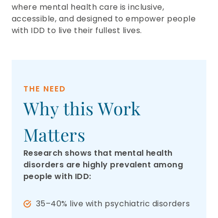
where mental health care is inclusive,
accessible, and designed to empower people
with IDD to live their fullest lives.
THE NEED
Why this Work
Matters
Research shows that mental health
disorders are highly prevalent among
people with IDD:
35–40% live with psychiatric disorders