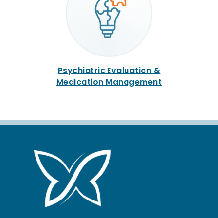
Psychiatric Evaluation &
Medication Management