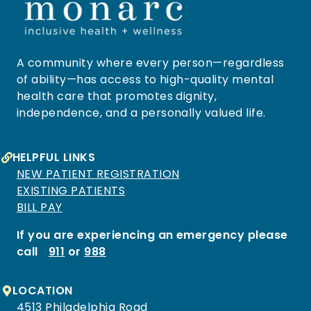
A community where every person—regardless
of ability—has access to high-quality mental
health care that promotes dignity,
independence, and a personally valued life.
HELPFUL LINKS
NEW PATIENT REGISTRATION
EXISTING PATIENTS
BILL PAY
If you are experiencing an emergency please
call
911
or
988
LOCATION
4513 Philadelphia Road