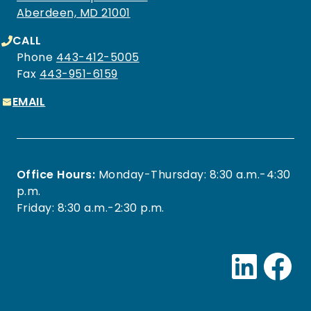
Aberdeen, MD 21001
CALL
Phone
443-412-5005
Fax
443-951-6159
EMAIL
Office Hours:
Monday-Thursday: 8:30 a.m.-4:30
p.m.
Friday: 8:30 a.m.-2:30 p.m.
Link
Fa