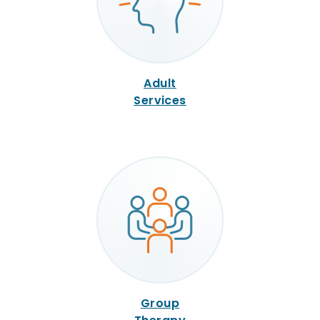
Adult
Services
Group