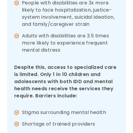
People with disabilities are 3x more
likely to face hospitalization, justice-
system involvement, suicidal ideation,
and family/caregiver strain
Adults with disabilities are 3.5 times
more likely to experience frequent
mental distress
Despite this, access to specialized care
is limited. Only 1 in 10 children and
adolescents with both IDD and mental
health needs receive the services they
require. Barriers include:
Stigma surrounding mental health
Shortage of trained providers